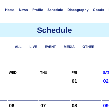
Home
News
Profile
Schedule
Discography
Goods
Schedule
ALL
LIVE
EVENT
MEDIA
OTHER
WED
THU
FRI
SA
01
02
06
07
08
09