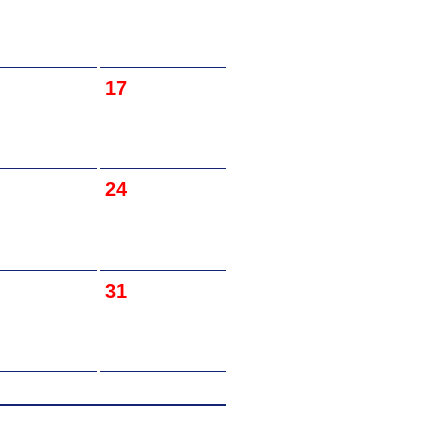
17
24
31