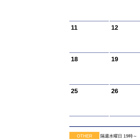
11
12
18
19
25
26
OTHER
隔週水曜日 19時～