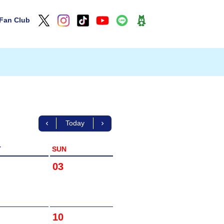
Fan Club
Today
T
SUN
03
10