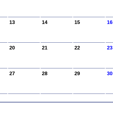
13
14
15
16
20
21
22
23
27
28
29
30