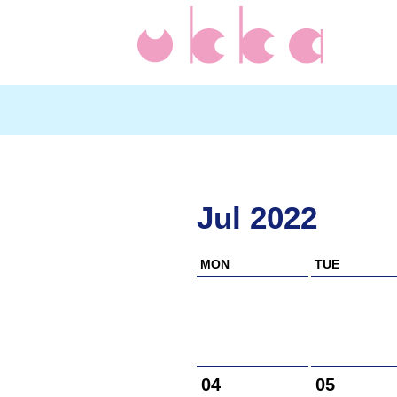
Jul 2022
MON
TUE
04
05