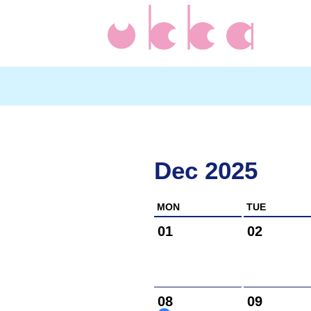
Dec 2025
MON
TUE
01
02
08
09