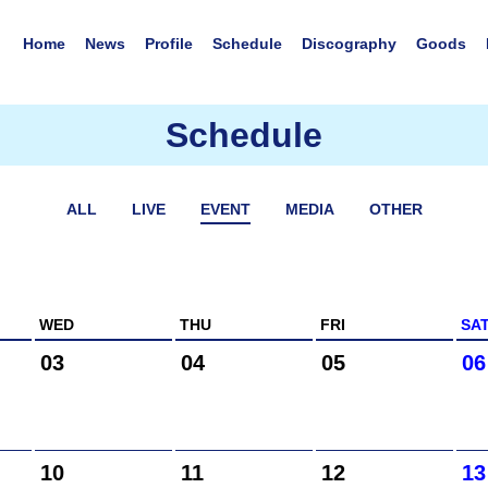
Home
News
Profile
Schedule
Discography
Goods
Schedule
ALL
LIVE
EVENT
MEDIA
OTHER
WED
THU
FRI
SA
03
04
05
06
10
11
12
13