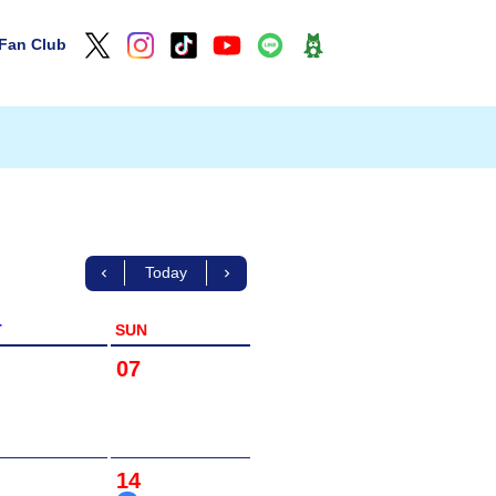
Fan Club
Today
T
SUN
07
14