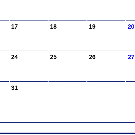
17
18
19
20
24
25
26
27
31