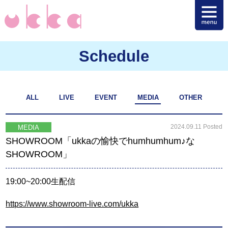
Schedule
ALL
LIVE
EVENT
MEDIA
OTHER
2024.09.11 Posted
MEDIA
SHOWROOM「ukkaの愉快でhumhumhum♪な
SHOWROOM」
19:00~20:00生配信
https://www.showroom-live.com/ukka