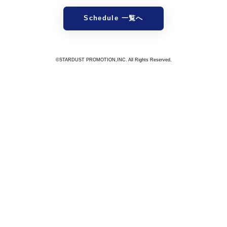
Schedule 一覧へ
©STARDUST PROMOTION,INC. All Rights Reserved.