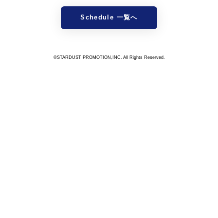
Schedule 一覧へ
©STARDUST PROMOTION,INC. All Rights Reserved.