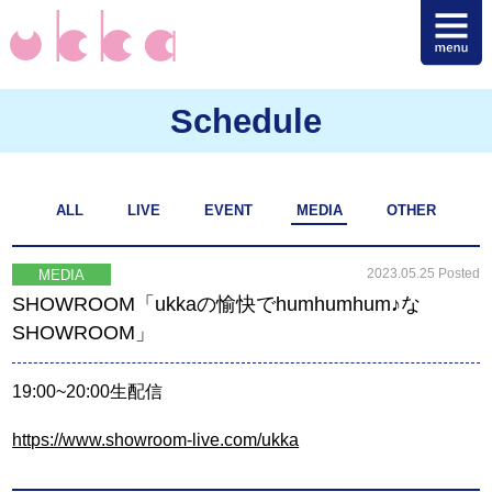
Schedule
ALL
LIVE
EVENT
MEDIA
OTHER
2023.05.25 Posted
MEDIA
SHOWROOM「ukkaの愉快でhumhumhum♪な
SHOWROOM」
19:00~20:00生配信
https://www.showroom-live.com/ukka