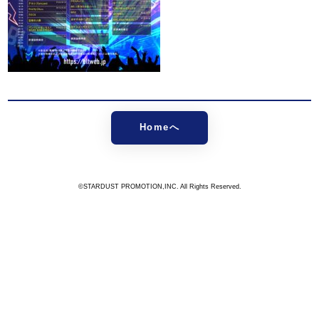
Homeへ
©STARDUST PROMOTION,INC. All Rights Reserved.