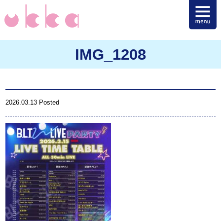
IMG_1208
2026.03.13 Posted